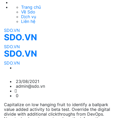
Trang chủ
Về Sdo
Dịch vụ
Liên hệ
SDO.VN
SDO.VN
SDO.VN
SDO.VN
SDO.VN
23/08/2021
admin@sdo.vn
0
Capitalize on low hanging fruit to identify a ballpark
value added activity to beta test. Override the digital
divide with additional clickthroughs from DevOps.