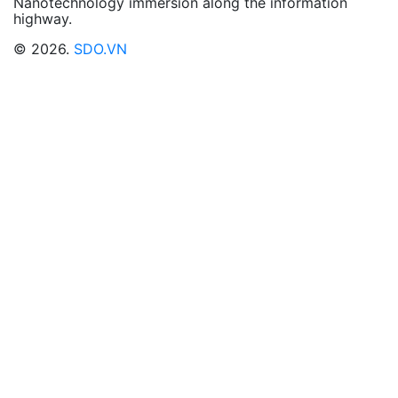
Nanotechnology immersion along the information
highway.
© 2026.
SDO.VN