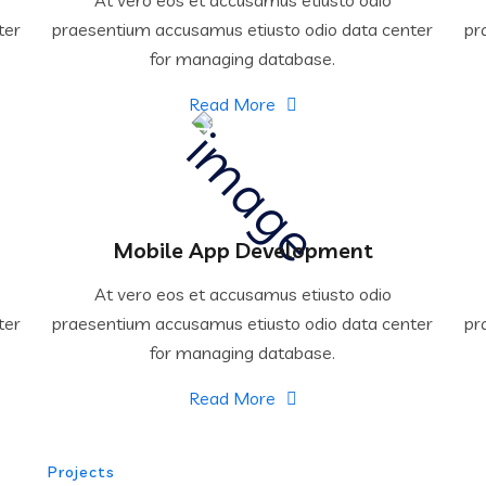
ter
praesentium accusamus etiusto odio data center
pr
for managing database.
Read More
Mobile App Development
At vero eos et accusamus etiusto odio
ter
praesentium accusamus etiusto odio data center
pr
for managing database.
Read More
Projects