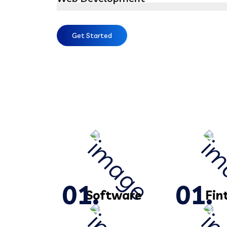
Get Started
Software
Fin