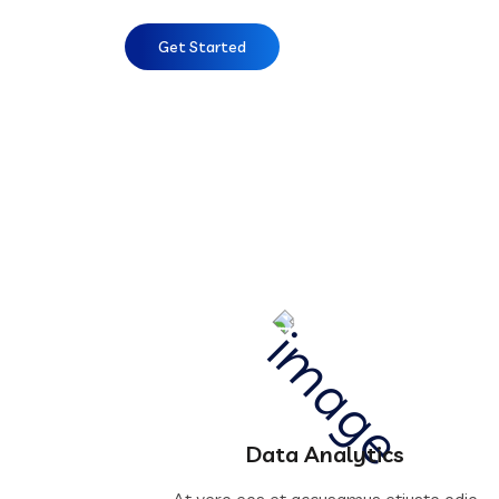
Get Started
Data Analytics
At vero eos et accusamus etiusto odio