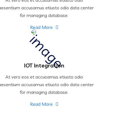
aesentium accusamus etiusto odio data center
for managing database.
Read More
IOT Integration
At vero eos et accusamus etiusto odio
aesentium accusamus etiusto odio data center
for managing database.
Read More