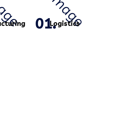
cturing
Logistics