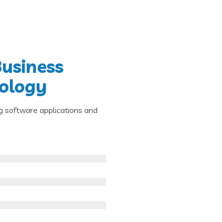
Business
nology
g software applications and