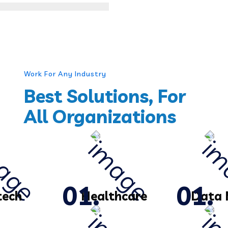
Work For Any Industry
Best Solutions, For
All Organizations
tech
Healthcare
Data 