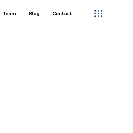
Team
Blog
Contact