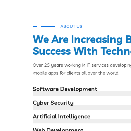
ABOUT US
We Are Increasing 
Success With Tech
Over 25 years working in IT services developin
mobile apps for clients all over the world.
Software Development
Cyber Security
Artificial Intelligence
Web Development