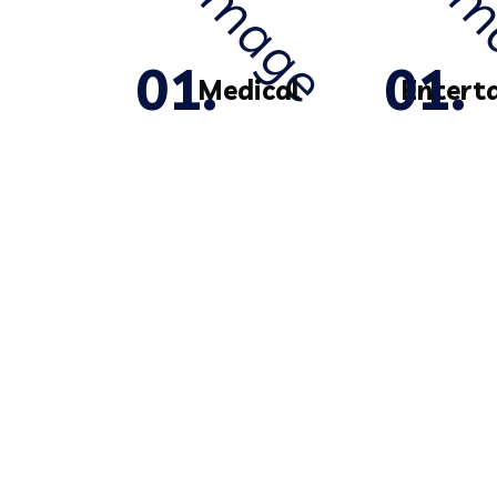
Medical
Entert