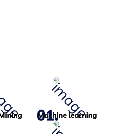
Mining
Machine learning