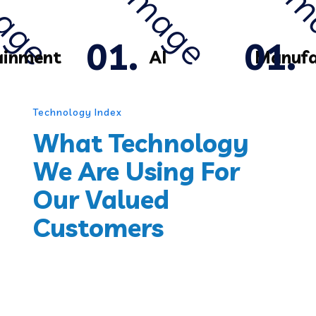
ainment
AI
Manufa
Technology Index
What Technology
We Are Using For
Our Valued
Customers