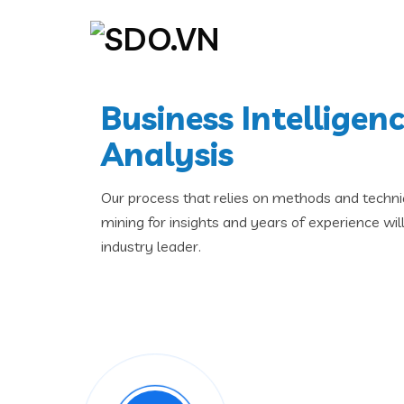
Business Intelligen
Analysis
Our process that relies on methods and techni
mining for insights and years of experience wi
industry leader.