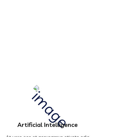
Artificial Intelligence
At vero eos et accusamus etiusto odio