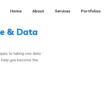
Home
About
Services
Portfolios
ce & Data
ques to taking raw data -
ll help you become the