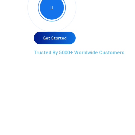
Get Started
Trusted By 5000+ Worldwide Customers: