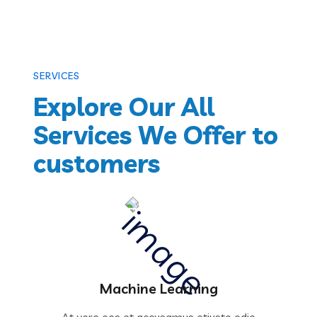
SERVICES
Explore Our All
Services We Offer to
customers
Machine Learning
At vero eos et accusamus etiusto odio