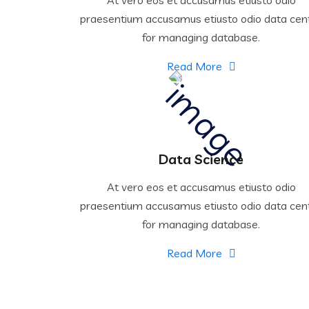
praesentium accusamus etiusto odio data cen
for managing database.
Read More
Data Science
At vero eos et accusamus etiusto odio
praesentium accusamus etiusto odio data cen
for managing database.
Read More