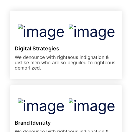
Digital Strategies
We denounce with righteous indignation &
dislike men who are so beguiled to righteous
demorlized.
Brand Identity
We denounce with righteous indignation &