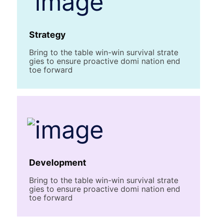
Strategy
Bring to the table win-win survival strate
gies to ensure proactive domi nation end
toe forward
Development
Bring to the table win-win survival strate
gies to ensure proactive domi nation end
toe forward