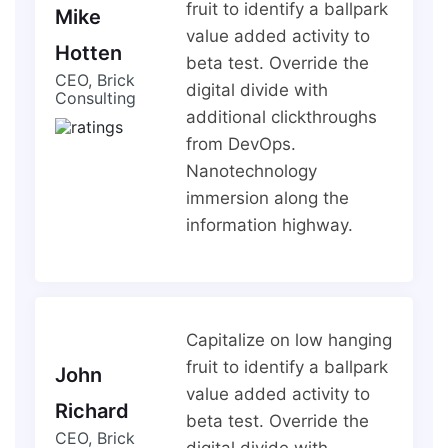
fruit to identify a ballpark
Mike
value added activity to
Hotten
beta test. Override the
CEO, Brick
digital divide with
Consulting
additional clickthroughs
from DevOps.
Nanotechnology
immersion along the
information highway.
Capitalize on low hanging
fruit to identify a ballpark
John
value added activity to
Richard
beta test. Override the
CEO, Brick
digital divide with