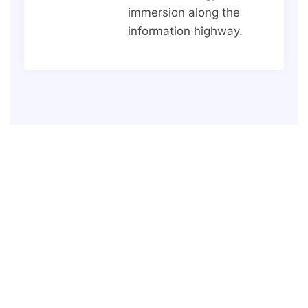
immersion along the
information highway.
LET'S CHAT
Have a Project, Let's Start
Today.