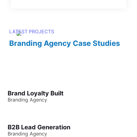
LATEST PROJECTS
Branding Agency Case Studies
Brand Loyalty Built
Branding Agency
B2B Lead Generation
Branding Agency