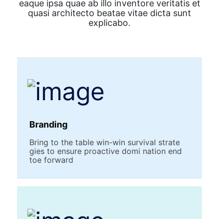
eaque ipsa quae ab illo inventore veritatis et
quasi architecto beatae vitae dicta sunt
explicabo.
Branding
Bring to the table win-win survival strate
gies to ensure proactive domi nation end
toe forward