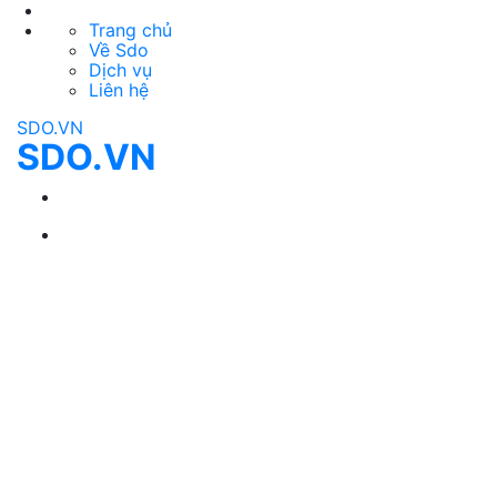
Trang chủ
Về Sdo
Dịch vụ
Liên hệ
SDO.VN
SDO.VN