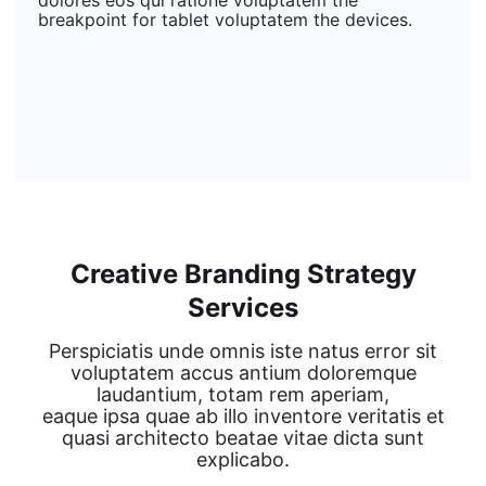
dolores eos qui ratione voluptatem the
breakpoint for tablet voluptatem the devices.
Creative Branding Strategy
Services
Perspiciatis unde omnis iste natus error sit
voluptatem accus antium doloremque
laudantium, totam rem aperiam,
eaque ipsa quae ab illo inventore veritatis et
quasi architecto beatae vitae dicta sunt
explicabo.