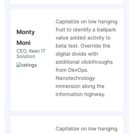
Capitalize on low hanging
fruit to identify a ballpark
Monty
value added activity to
Moni
beta test. Override the
CEO, Keen IT
digital divide with
Solution
additional clickthroughs
from DevOps.
Nanotechnology
immersion along the
information highway.
Capitalize on low hanging