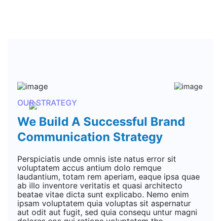
OUR STRATEGY
We Build A Successful Brand
Communication Strategy
Perspiciatis unde omnis iste natus error sit
voluptatem accus antium dolo remque
laudantium, totam rem aperiam, eaque ipsa quae
ab illo inventore veritatis et quasi architecto
beatae vitae dicta sunt explicabo. Nemo enim
ipsam voluptatem quia voluptas sit aspernatur
aut odit aut fugit, sed quia consequ untur magni