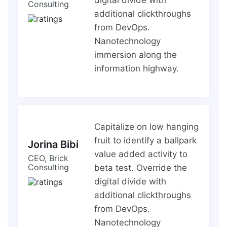
Consulting
additional clickthroughs
from DevOps.
Nanotechnology
immersion along the
information highway.
Capitalize on low hanging
fruit to identify a ballpark
Jorina Bibi
value added activity to
CEO, Brick
Consulting
beta test. Override the
digital divide with
additional clickthroughs
from DevOps.
Nanotechnology