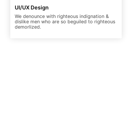
UI/UX Design
We denounce with righteous indignation &
dislike men who are so beguiled to righteous
demorlized.