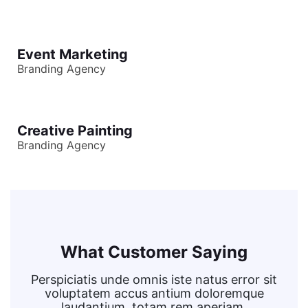
Event Marketing
Branding Agency
Creative Painting
Branding Agency
What Customer Saying
Perspiciatis unde omnis iste natus error sit
voluptatem accus antium doloremque
laudantium, totam rem aperiam,