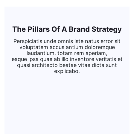
The Pillars Of A Brand Strategy
Perspiciatis unde omnis iste natus error sit
voluptatem accus antium doloremque
laudantium, totam rem aperiam,
eaque ipsa quae ab illo inventore veritatis et
quasi architecto beatae vitae dicta sunt
explicabo.