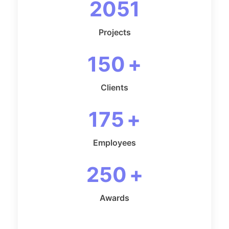
2051
Projects
150
+
Clients
175
+
Employees
250
+
Awards