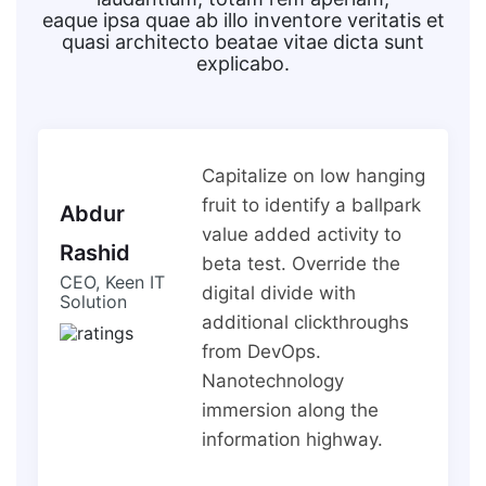
eaque ipsa quae ab illo inventore veritatis et
quasi architecto beatae vitae dicta sunt
explicabo.
Capitalize on low hanging
fruit to identify a ballpark
Abdur
value added activity to
Rashid
beta test. Override the
CEO, Keen IT
digital divide with
Solution
additional clickthroughs
from DevOps.
Nanotechnology
immersion along the
information highway.