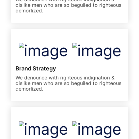
dislike men who are so beguiled to righteous
demorlized.
Brand Strategy
We denounce with righteous indignation &
dislike men who are so beguiled to righteous
demorlized.