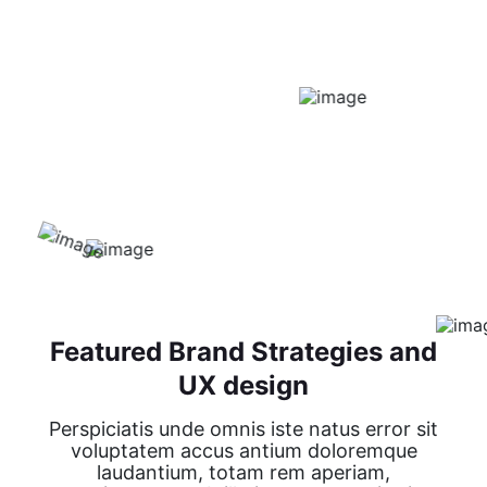
Featured Brand Strategies and
UX design
Perspiciatis unde omnis iste natus error sit
voluptatem accus antium doloremque
laudantium, totam rem aperiam,